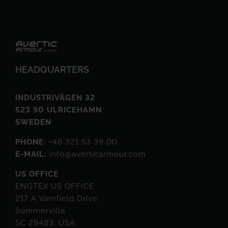
HEADQUARTERS
INDUSTRIVÄGEN 32
523 90 ULRICEHAMN
SWEDEN
PHONE:
+46 321 53 39 00
E-MAIL:
info@averticarmour.com
US OFFICE
ENGTEX US OFFICE
217 A Varnfield Drive
Summerville
SC 29483, USA