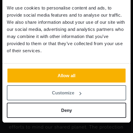
We use cookies to personalise content and ads, to
provide social media features and to analyse our traffic.
We also share information about your use of our site with
our social media, advertising and analytics partners who
may combine it with other information that you’ve
provided to them or that they’ve collected from your use
of their services.
Allow all
Why less is more in security
Customize
walls
Deny
When the stakes are high, it’s easy to excuse
efforts to mind our shared planet. The protection