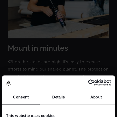
Mount in minutes
When the stakes are high, it’s easy to excuse
efforts to mind our shared planet. The protection
of valuables is often an area where the end
justifies almost any means...
Consent
Details
About
READ MORE
This website uses cookies