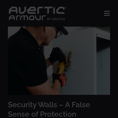
Skip
to
Togg
content
Navi
The Product
BUSINESS AREAS
Insights
About us
Contact Us
Security Walls – A False
Sense of Protection