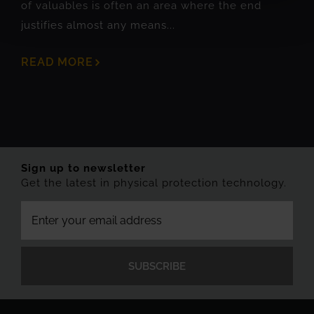
of valuables is often an area where the end
justifies almost any means...
READ MORE
Sign up to newsletter
Get the latest in physical protection technology.