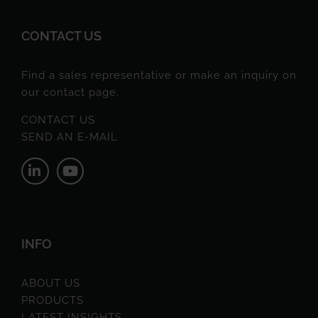
CONTACT US
Find a sales representative or make an inquiry on
our contact page.
CONTACT US
SEND AN E-MAIL
INFO
ABOUT US
PRODUCTS
LATEST INSIGHTS