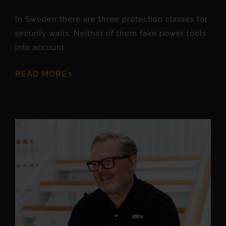
In Sweden there are three protection classes for
security walls. Neither of them take power tools
into account.
READ MORE