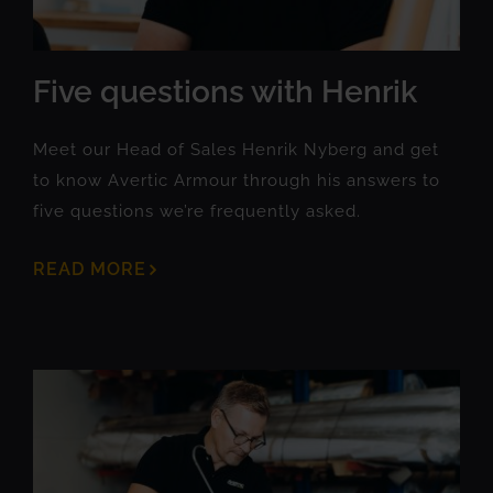
Five questions with Henrik
Meet our Head of Sales Henrik Nyberg and get
to know Avertic Armour through his answers to
five questions we’re frequently asked.
READ MORE