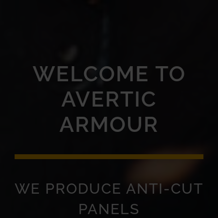
WELCOME TO
AVERTIC
ARMOUR
WE PRODUCE ANTI-CUT
PANELS