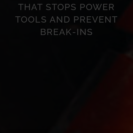
THAT STOPS POWER
TOOLS AND PREVENT
BREAK-INS