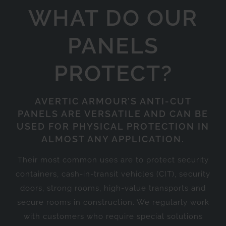
WHAT DO OUR
PANELS
PROTECT?
AVERTIC ARMOUR’S ANTI-CUT
PANELS ARE VERSATILE AND CAN BE
USED FOR PHYSICAL PROTECTION IN
ALMOST ANY APPLICATION.
Their most common uses are to protect security
containers, cash-in-transit vehicles (CIT), security
doors, strong rooms, high-value transports and
secure rooms in construction. We regularly work
with customers who require special solutions