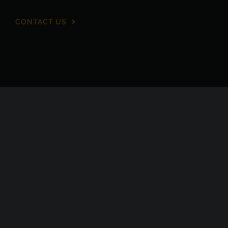
CONTACT US
Proud members of TAPA EMEA