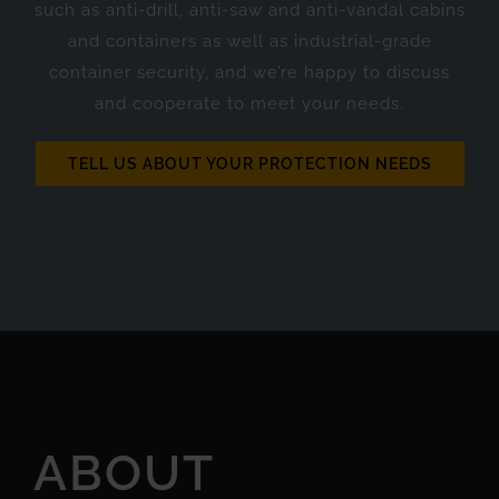
such as anti-drill, anti-saw and anti-vandal cabins
and containers as well as industrial-grade
container security, and we’re happy to discuss
and cooperate to meet your needs.
TELL US ABOUT YOUR PROTECTION NEEDS
ABOUT