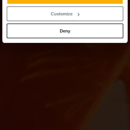
Customize
Deny