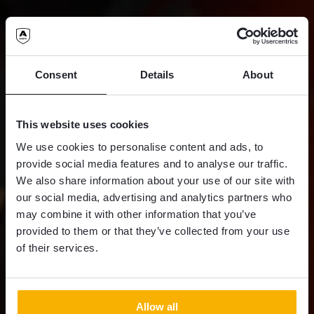
Consent
Details
About
This website uses cookies
We use cookies to personalise content and ads, to
provide social media features and to analyse our traffic.
We also share information about your use of our site with
our social media, advertising and analytics partners who
may combine it with other information that you’ve
provided to them or that they’ve collected from your use
of their services.
Allow all