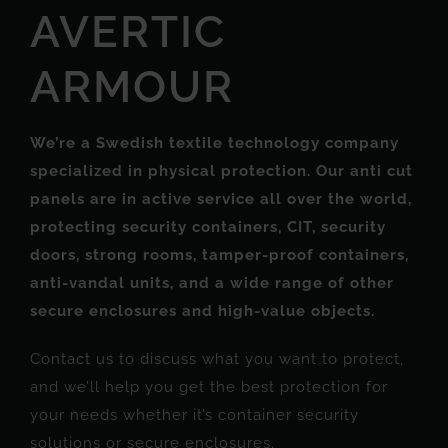
AVERTIC
ARMOUR
We’re a Swedish textile technology company
specialized in physical protection.
Our anti cut
panels are in active service all over the world,
protecting security containers, CIT, security
doors, strong rooms, tamper-proof containers,
anti-vandal units, and a wide range of other
secure enclosures and high-value objects.
Contact us to discuss what you want to protect,
and we’ll help you get the best protection for
your needs whether it’s container security
solutions or secure enclosures.