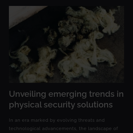
Unveiling emerging trends in
physical security solutions
In an era marked by evolving threats and
technological advancements, the landscape of