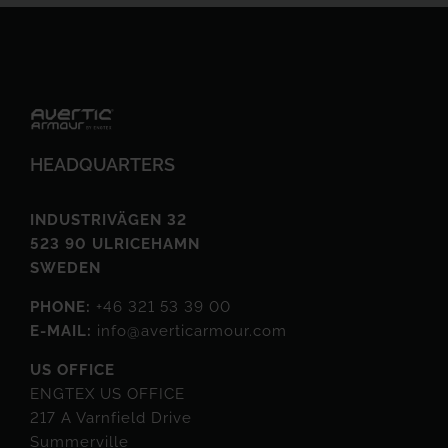
HEADQUARTERS
INDUSTRIVÄGEN 32
523 90 ULRICEHAMN
SWEDEN
PHONE:
+46 321 53 39 00
E-MAIL:
info@averticarmour.com
US OFFICE
ENGTEX US OFFICE
217 A Varnfield Drive
Summerville