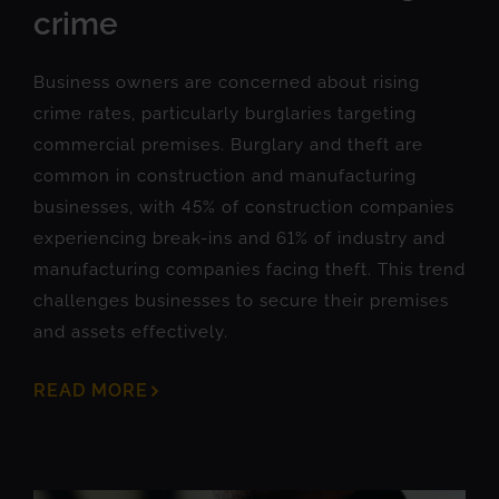
crime
Business owners are concerned about rising
crime rates, particularly burglaries targeting
commercial premises. Burglary and theft are
common in construction and manufacturing
businesses, with 45% of construction companies
experiencing break-ins and 61% of industry and
manufacturing companies facing theft. This trend
challenges businesses to secure their premises
and assets effectively.
READ MORE