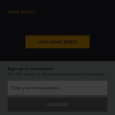
READ MORE
LOAD MORE POSTS
Sign up to newsletter
Get the latest in physical protection technology.