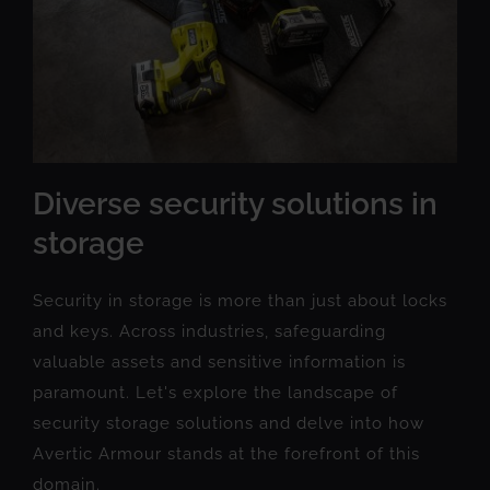
Diverse security solutions in
storage
Security in storage is more than just about locks
and keys. Across industries, safeguarding
valuable assets and sensitive information is
paramount. Let's explore the landscape of
security storage solutions and delve into how
Avertic Armour stands at the forefront of this
domain.