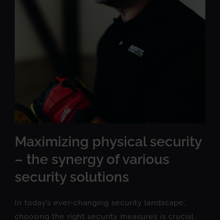
Maximizing physical security
– the synergy of various
security solutions
In today’s ever-changing security landscape,
choosing the right security measures is crucial.