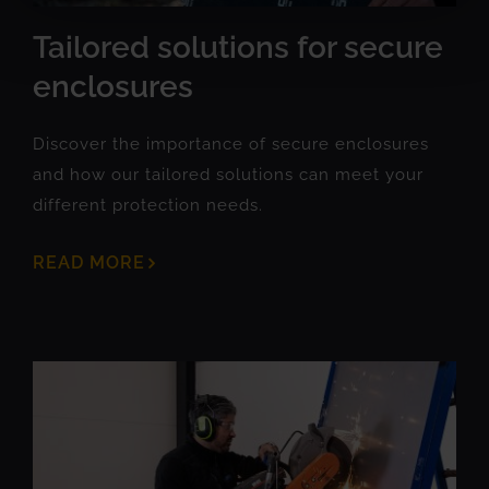
Tailored solutions for secure
enclosures
Discover the importance of secure enclosures
and how our tailored solutions can meet your
different protection needs.
READ MORE