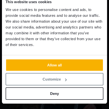
This website uses cookies
security but also offer a customizable approach,
We use cookies to personalise content and ads, to
ensuring a perfect fit for every environment.
provide social media features and to analyse our traffic.
We also share information about your use of our site with
READ MORE
our social media, advertising and analytics partners who
may combine it with other information that you’ve
provided to them or that they’ve collected from your use
of their services.
Allow all
Customize
Deny