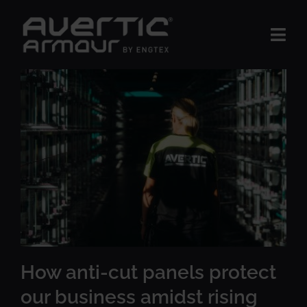
Skip
to
Togg
content
Navi
The Product
BUSINESS AREAS
Insights
About us
Contact Us
How anti-cut panels protect
our business amidst rising