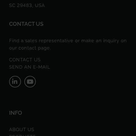
SC 29483, USA
CONTACT US
Find a sales representative or make an inquiry on
our contact page.
CONTACT US
SEND AN E-MAIL
INFO
ABOUT US