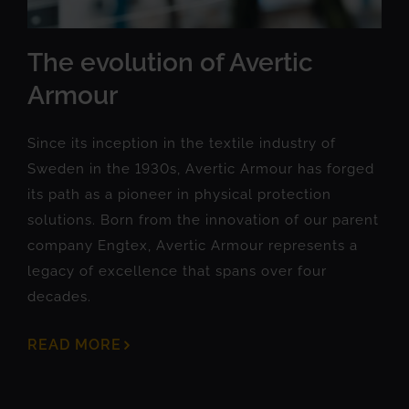
The evolution of Avertic
Armour
Since its inception in the textile industry of
Sweden in the 1930s, Avertic Armour has forged
its path as a pioneer in physical protection
solutions. Born from the innovation of our parent
company Engtex, Avertic Armour represents a
legacy of excellence that spans over four
decades.
READ MORE