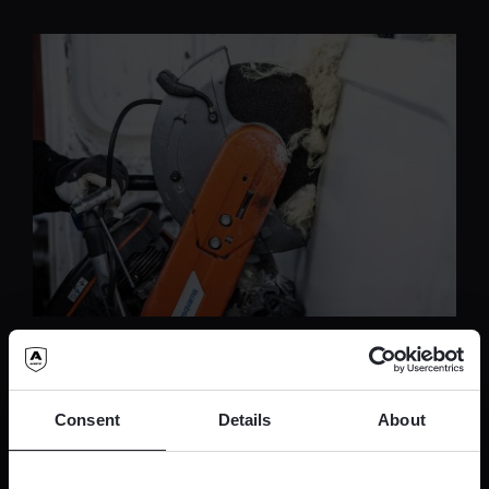
Innovative security solutions
for modern challenges
Consent
Details
About
Tailored to meet the unique needs of strong
rooms, our advanced solutions not only fortify