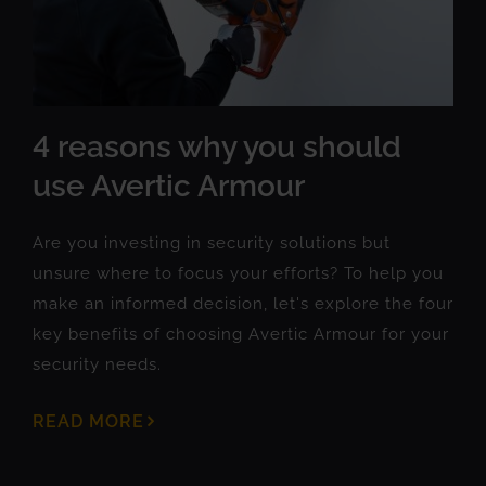
4 reasons why you should
use Avertic Armour
Are you investing in security solutions but
unsure where to focus your efforts? To help you
make an informed decision, let's explore the four
key benefits of choosing Avertic Armour for your
security needs.
READ MORE