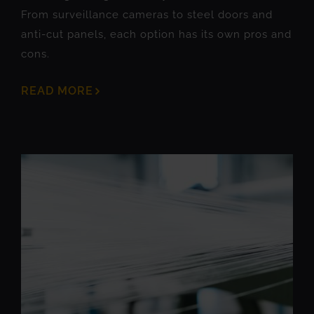
From surveillance cameras to steel doors and
anti-cut panels, each option has its own pros and
cons.
READ MORE