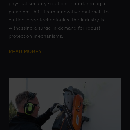
physical security solutions is undergoing a
paradigm shift. From innovative materials to
cutting-edge technologies, the industry is
witnessing a surge in demand for robust
protection mechanisms.
READ MORE