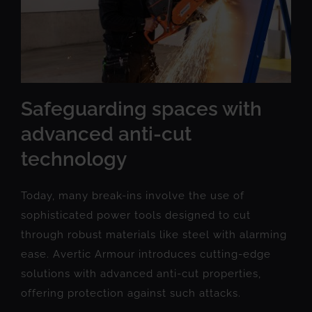
Safeguarding spaces with
advanced anti-cut
technology
Today, many break-ins involve the use of
sophisticated power tools designed to cut
through robust materials like steel with alarming
ease. Avertic Armour introduces cutting-edge
solutions with advanced anti-cut properties,
offering protection against such attacks.