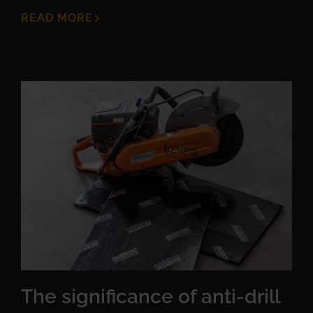
READ MORE
The significance of anti-drill