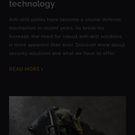
technology
Anti-drill plates have become a crucial defense
mechanism in recent years. As break-ins
increase, the need for robust anti-drill solutions
is more apparent than ever. Discover more about
security solutions and what we have to offer.
READ MORE