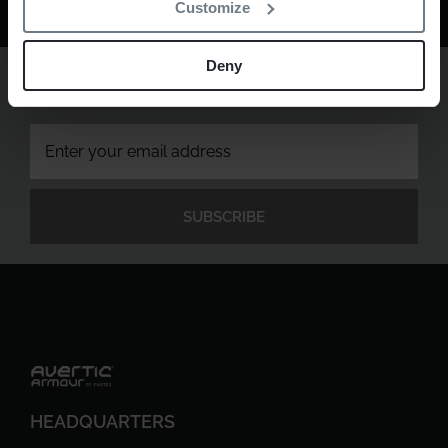
Customize
Deny
Sign up to newsletter
Get the latest in physical protection technology.
HEADQUARTERS