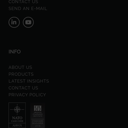
CONTACT US
SEND AN E-MAIL
INFO
ABOUT US
PRODUCTS
LATEST INSIGHTS
CONTACT US
PRIVACY POLICY