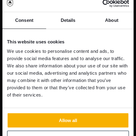
Consent
Details
About
This website uses cookies
We use cookies to personalise content and ads, to
provide social media features and to analyse our traffic.
We also share information about your use of our site with
our social media, advertising and analytics partners who
may combine it with other information that you’ve
provided to them or that they’ve collected from your use
of their services.
Allow all