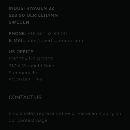
INDUSTRIVÄGEN 32
523 90 ULRICEHAMN
SWEDEN
PHONE:
+46 321 53 39 00
E-MAIL:
info@averticarmour.com
US OFFICE
ENGTEX US OFFICE
217 A Varnfield Drive
Summerville
SC 29483, USA
CONTACT US
Find a sales representative or make an inquiry on
our contact page.