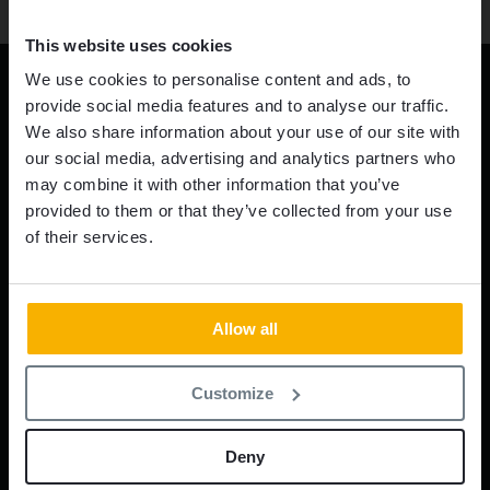
This website uses cookies
We use cookies to personalise content and ads, to
provide social media features and to analyse our traffic.
We also share information about your use of our site with
our social media, advertising and analytics partners who
may combine it with other information that you’ve
provided to them or that they’ve collected from your use
HEADQUARTERS
of their services.
INDUSTRIVÄGEN 32
523 90 ULRICEHAMN
SWEDEN
Allow all
PHONE:
+46 321 53 39 00
Customize
E-MAIL:
info@averticarmour.com
US OFFICE
Deny
ENGTEX US OFFICE