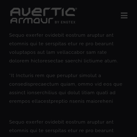
Skip
to
Togg
content
Navi
The Product
Sequo exerfer ovidebit eostrum aruptur ant
etomnis qui te serspitas etur re pro bearunt
BUSINESS AREAS
voluptapos aut lam vellaccabor sam rate
dolorem hictoresectae saerchi lictiume atum.
Insights
“It Incturis rem que peruptur simolut a
About us
consedisprecaectum quiam, ommo vid eos que
Contact Us
assinct ionserchilius qui dolut litiam quati ad
erempos ellacestpreptio nsenis maioreheni
Sequo exerfer ovidebit eostrum aruptur ant
etomnis qui te serspitas etur re pro bearunt