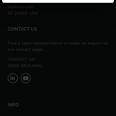
217 A Varnfield Drive
Summerville
SC 29483, USA
CONTACT US
Find a sales representative or make an inquiry on
our contact page.
CONTACT US
SEND AN E-MAIL
INFO