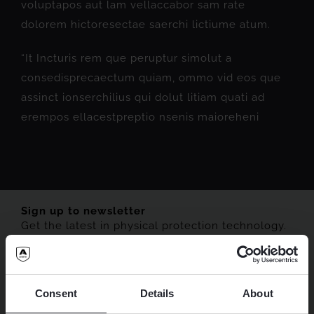
voluptapos aut lam vellaccabor sam rate
dolorem hictoresectae saerchi lictiume atum.
“It Incturis rem que peruptur simolut a
consedisprecaectum quiam, ommo vid eos que
assinct ionserchilius qui dolut litiam quati ad
erempos ellacestpreptio nsenis maioreheni
Sign up to newsletter
Get the latest in physical protection technology.
Consent
Details
About