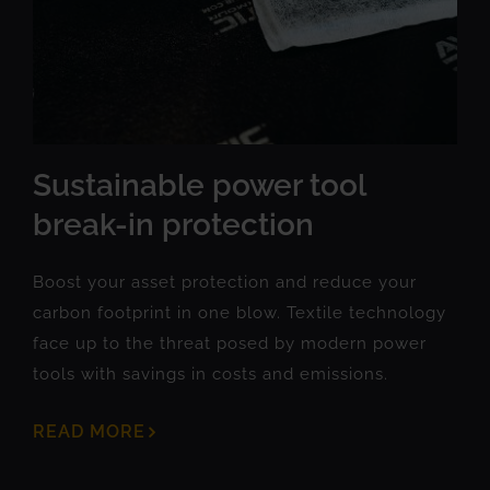
Sustainable power tool
break-in protection
Boost your asset protection and reduce your
carbon footprint in one blow. Textile technology
face up to the threat posed by modern power
tools with savings in costs and emissions.
READ MORE