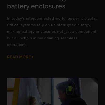
battery enclosures
In today's interconnected world, power is pivotal.
Critical systems rely on uninterrupted energy,
making battery enclosures not just a component
but a linchpin in maintaining seamless
operations.
READ MORE