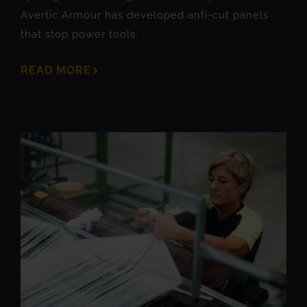
Avertic Armour has developed anti-cut panels
that stop power tools.
READ MORE