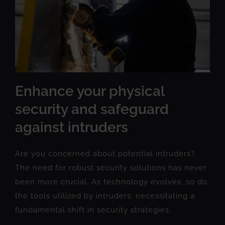
Enhance your physical
security and safeguard
against intruders
Are you concerned about potential intruders?
The need for robust security solutions has never
been more crucial. As technology evolves, so do
the tools utilized by intruders, necessitating a
fundamental shift in security strategies.