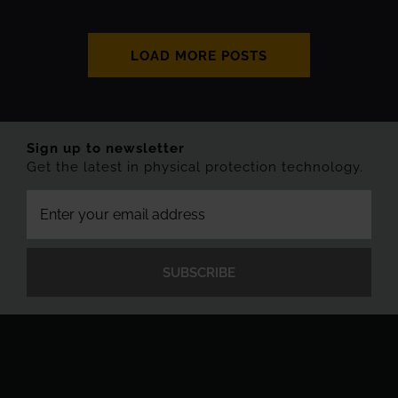
LOAD MORE POSTS
Sign up to newsletter
Get the latest in physical protection technology.