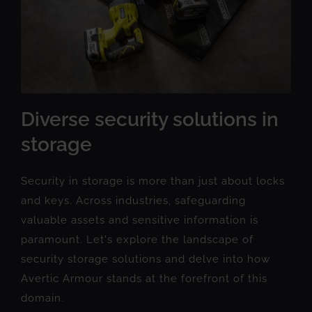
Diverse security solutions in
storage
Security in storage is more than just about locks
and keys. Across industries, safeguarding
valuable assets and sensitive information is
paramount. Let's explore the landscape of
security storage solutions and delve into how
Avertic Armour stands at the forefront of this
domain.