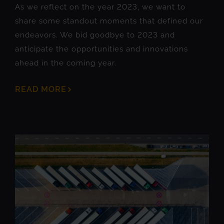
As we reflect on the year 2023, we want to
share some standout moments that defined our
endeavors. We bid goodbye to 2023 and
anticipate the opportunities and innovations
ahead in the coming year.
READ MORE