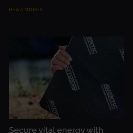
READ MORE
Secure vital energy with