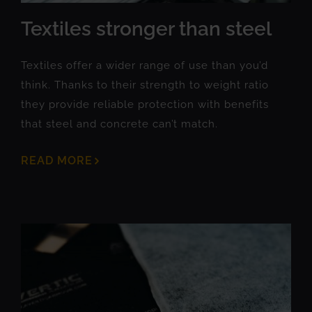
Textiles stronger than steel
Textiles offer a wider range of use than you’d
think. Thanks to their strength to weight ratio
they provide reliable protection with benefits
that steel and concrete can’t match.
READ MORE