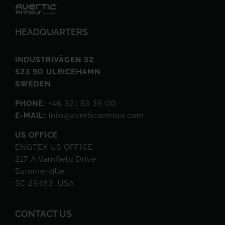
HEADQUARTERS
INDUSTRIVÄGEN 32
523 90 ULRICEHAMN
SWEDEN
PHONE:
+46 321 53 39 00
E-MAIL:
info@averticarmour.com
US OFFICE
ENGTEX US OFFICE
217 A Varnfield Drive
Summerville
SC 29483, USA
CONTACT US