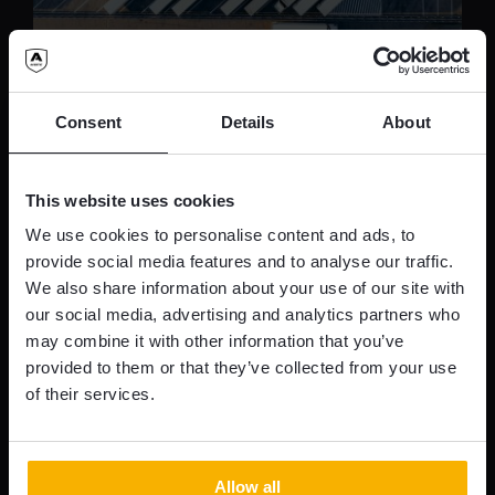
Secure Truck Parking – It’s
Consent
Details
About
time for action!
This website uses cookies
In june, Avertic Armour attended the TAPA
We use cookies to personalise content and ads, to
Resilience Risk Securing Supply Chains
provide social media features and to analyse our traffic.
We also share information about your use of our site with
Conference 2023 in Amsterdam.
our social media, advertising and analytics partners who
may combine it with other information that you’ve
READ MORE
provided to them or that they’ve collected from your use
of their services.
Allow all