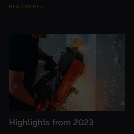
READ MORE
Highlights from 2023