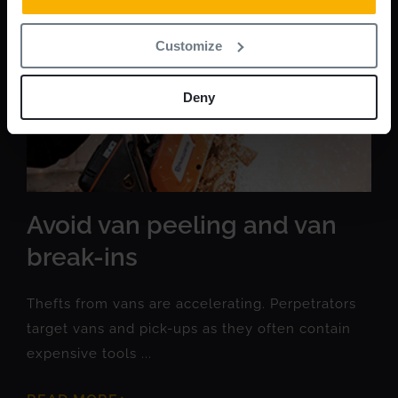
Customize
Deny
Avoid van peeling and van
break-ins
Thefts from vans are accelerating. Perpetrators
target vans and pick-ups as they often contain
expensive tools ...