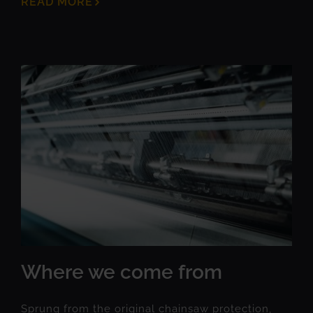
READ MORE
Where we come from
Sprung from the original chainsaw protection,