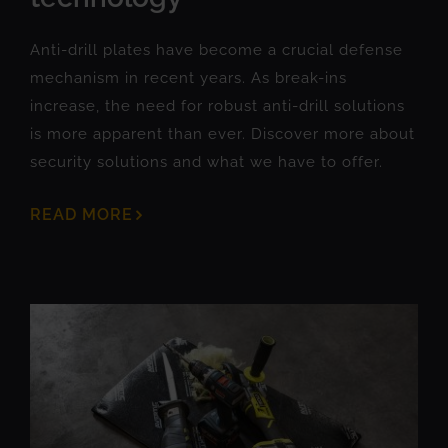
Anti-drill plates have become a crucial defense
mechanism in recent years. As break-ins
increase, the need for robust anti-drill solutions
is more apparent than ever. Discover more about
security solutions and what we have to offer.
READ MORE