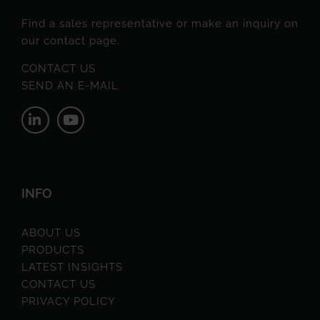
Find a sales representative or make an inquiry on
our contact page.
CONTACT US
SEND AN E-MAIL
INFO
ABOUT US
PRODUCTS
LATEST INSIGHTS
CONTACT US
PRIVACY POLICY